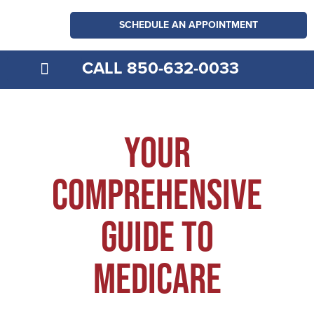
SCHEDULE AN APPOINTMENT
CALL 850-632-0033
MEDICARE EXPLAINED
Your
comprehensive
guide to
medicare