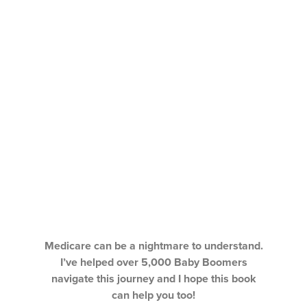
Medicare can be a nightmare to understand.
I’ve helped over 5,000 Baby Boomers
navigate this journey and I hope this book
can help you too!