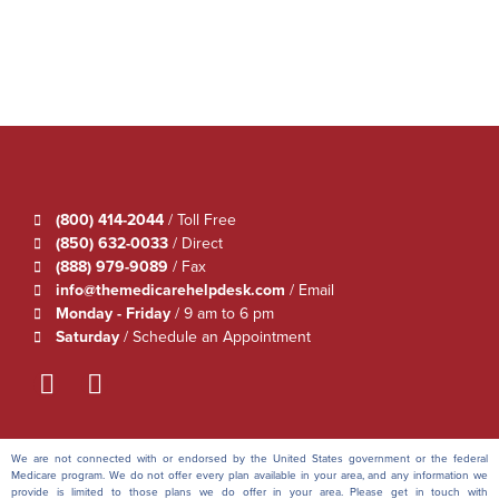
(800) 414-2044
/ Toll Free
(850) 632-0033
/ Direct
(888) 979-9089
/ Fax
info@themedicarehelpdesk.com
/ Email
Monday - Friday
/ 9 am to 6 pm
Saturday
/ Schedule an Appointment
We are not connected with or endorsed by the United States government or the federal
Medicare program. We do not offer every plan available in your area, and any information we
provide is limited to those plans we do offer in your area. Please get in touch with