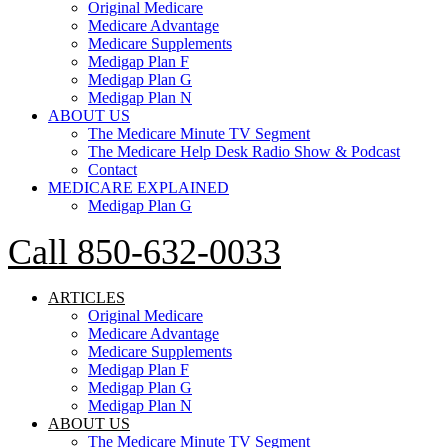
Original Medicare
Medicare Advantage
Medicare Supplements
Medigap Plan F
Medigap Plan G
Medigap Plan N
ABOUT US
The Medicare Minute TV Segment
The Medicare Help Desk Radio Show & Podcast
Contact
MEDICARE EXPLAINED
Medigap Plan G
Call 850-632-0033
ARTICLES
Original Medicare
Medicare Advantage
Medicare Supplements
Medigap Plan F
Medigap Plan G
Medigap Plan N
ABOUT US
The Medicare Minute TV Segment