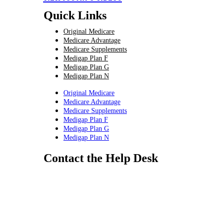
Quick Links
Original Medicare
Medicare Advantage
Medicare Supplements
Medigap Plan F
Medigap Plan G
Medigap Plan N
Original Medicare
Medicare Advantage
Medicare Supplements
Medigap Plan F
Medigap Plan G
Medigap Plan N
Contact the Help Desk