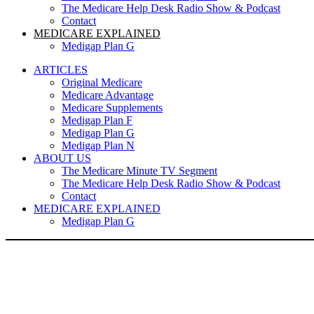
The Medicare Help Desk Radio Show & Podcast
Contact
MEDICARE EXPLAINED
Medigap Plan G
ARTICLES
Original Medicare
Medicare Advantage
Medicare Supplements
Medigap Plan F
Medigap Plan G
Medigap Plan N
ABOUT US
The Medicare Minute TV Segment
The Medicare Help Desk Radio Show & Podcast
Contact
MEDICARE EXPLAINED
Medigap Plan G