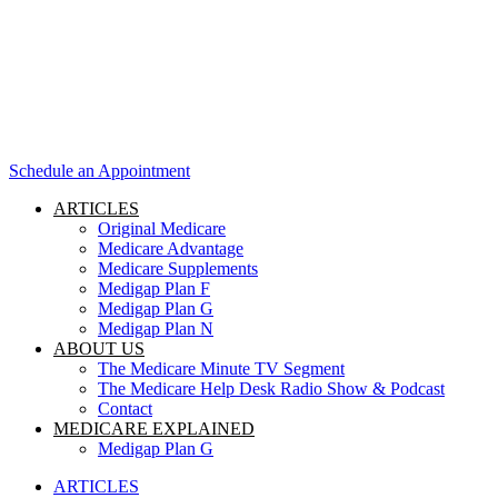
Schedule an Appointment
ARTICLES
Original Medicare
Medicare Advantage
Medicare Supplements
Medigap Plan F
Medigap Plan G
Medigap Plan N
ABOUT US
The Medicare Minute TV Segment
The Medicare Help Desk Radio Show & Podcast
Contact
MEDICARE EXPLAINED
Medigap Plan G
ARTICLES