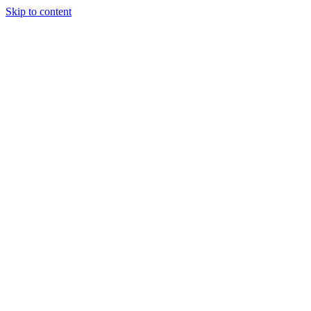
Skip to content