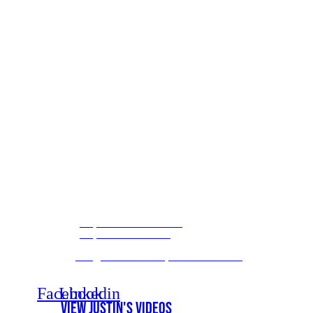
(800) 414-2044
/ Toll Free
(850) 632-0033
/ Direct
(888) 979-9089
/ Fax
info@themedicarehelpdesk.com
/ Email
Monday - Friday
/ 9 am to 6 pm
Saturday
/ Schedule an Appointment
Facebook
Linkedin
View Justin's Videos