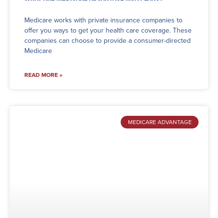
Medicare works with private insurance companies to
offer you ways to get your health care coverage. These
companies can choose to provide a consumer-directed
Medicare
READ MORE »
MEDICARE ADVANTAGE