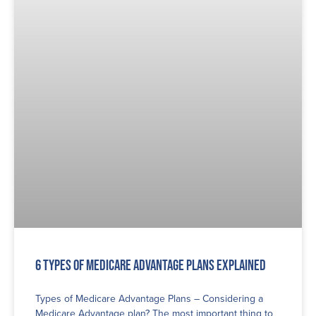
6 Types of Medicare Advantage Plans Explained
Types of Medicare Advantage Plans – Considering a
Medicare Advantage plan? The most important thing to