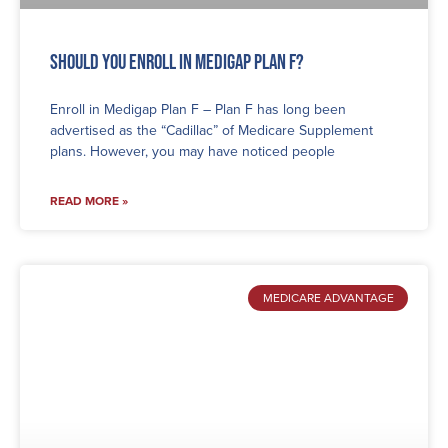
Should You Enroll in Medigap Plan F?
Enroll in Medigap Plan F – Plan F has long been
advertised as the “Cadillac” of Medicare Supplement
plans. However, you may have noticed people
READ MORE »
MEDICARE ADVANTAGE