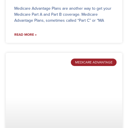
Medicare Advantage Plans are another way to get your
Medicare Part A and Part B coverage. Medicare
Advantage Plans, sometimes called “Part C” or “MA
READ MORE »
MEDICARE ADVANTAGE