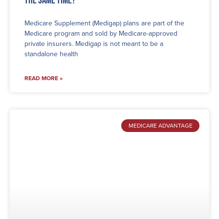
Medicare Supplement (Medigap) plans are part of the
Medicare program and sold by Medicare-approved
private insurers. Medigap is not meant to be a
standalone health
READ MORE »
MEDICARE ADVANTAGE