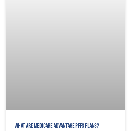
What are Medicare Advantage PFFS Plans?