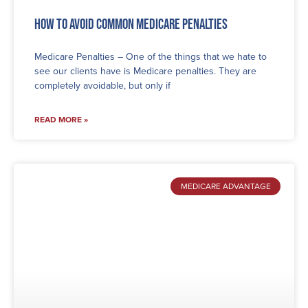
How to Avoid Common Medicare Penalties
Medicare Penalties – One of the things that we hate to
see our clients have is Medicare penalties. They are
completely avoidable, but only if
READ MORE »
MEDICARE ADVANTAGE