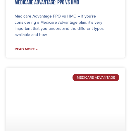
Medicare Advantage: PPO vs HMO
Medicare Advantage PPO vs HMO – If you’re
considering a Medicare Advantage plan, it’s very
important that you understand the different types
available and how
READ MORE »
MEDICARE ADVANTAGE