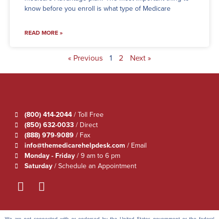
know before you enroll is what type of Medicare
READ MORE »
« Previous
1
2
Next »
(800) 414-2044
/ Toll Free
(850) 632-0033
/ Direct
(888) 979-9089
/ Fax
info@themedicarehelpdesk.com
/ Email
Monday - Friday
/ 9 am to 6 pm
Saturday
/ Schedule an Appointment
We are not connected with or endorsed by the United States government or the federal