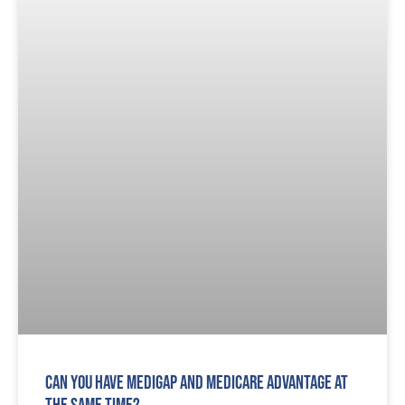
Can You Have Medigap and Medicare Advantage At
The Same Time?