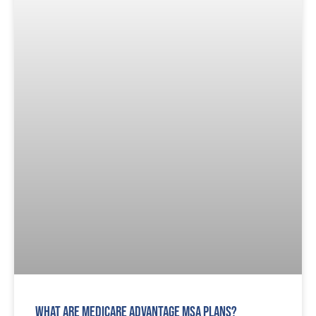
What are Medicare Advantage MSA Plans?