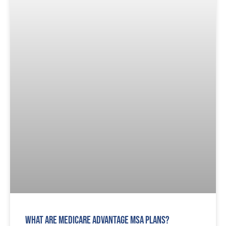
What are Medicare Advantage MSA Plans?