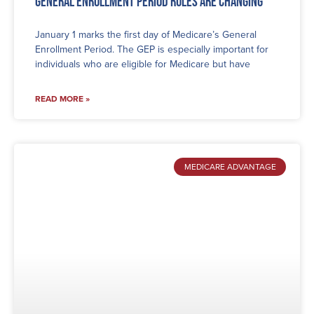
General Enrollment Period Rules are Changing
January 1 marks the first day of Medicare’s General
Enrollment Period. The GEP is especially important for
individuals who are eligible for Medicare but have
READ MORE »
MEDICARE ADVANTAGE