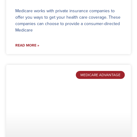
Medicare works with private insurance companies to
offer you ways to get your health care coverage. These
companies can choose to provide a consumer-directed
Medicare
READ MORE »
MEDICARE ADVANTAGE