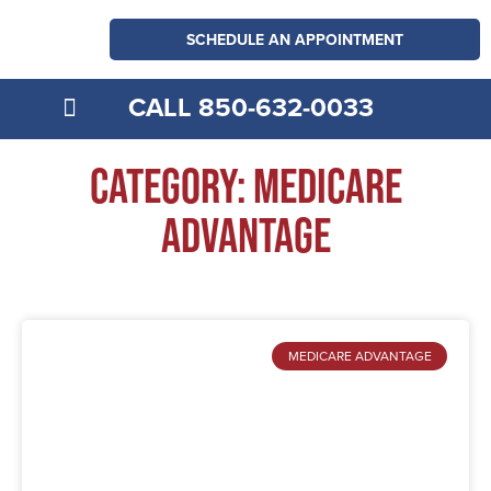
SCHEDULE AN APPOINTMENT
CALL 850-632-0033
MEDICARE EXPLAINED
Category: Medicare
Advantage
MEDICARE ADVANTAGE