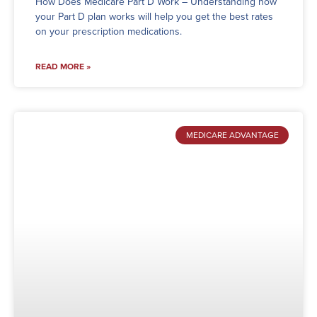
How Does Medicare Part D Work – Understanding how
your Part D plan works will help you get the best rates
on your prescription medications.
READ MORE »
MEDICARE ADVANTAGE