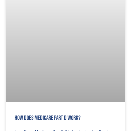
How Does Medicare Part D Work?