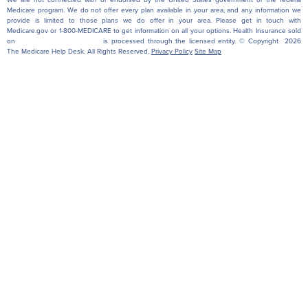
Medicare program. We do not offer every plan available in your area, and any information we
provide is limited to those plans we do offer in your area. Please get in touch with
Medicare.gov or 1-800-MEDICARE to get information on all your options. Health Insurance sold
on
themedicarehelpdesk.com
is processed through the licensed entity. © Copyright 2026
The Medicare Help Desk. All Rights Reserved.
Privacy Policy
Site Map