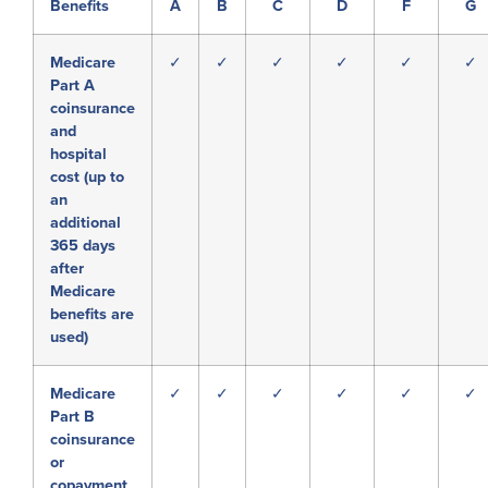
Benefits
A
B
C
D
F
G
Medicare
✓
✓
✓
✓
✓
✓
Part A
coinsurance
and
hospital
cost (up to
an
additional
365 days
after
Medicare
benefits are
used)
Medicare
✓
✓
✓
✓
✓
✓
Part B
coinsurance
or
copayment