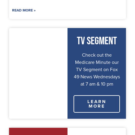
READ MORE »
TV Segment
Check out the
Medicare Minute our
TV Segment on Fox
49 News Wednesdays
at 7 am & 10 pm
LEARN
MORE