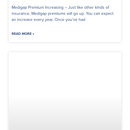
Medigap Premium Increasing – Just like other kinds of
insurance, Medigap premiums will go up. You can expect
an increase every year. Once you’ve had
READ MORE »