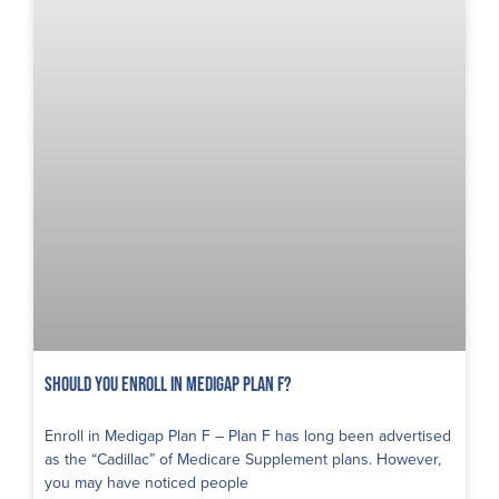
Should You Enroll in Medigap Plan F?
Enroll in Medigap Plan F – Plan F has long been advertised
as the “Cadillac” of Medicare Supplement plans. However,
you may have noticed people