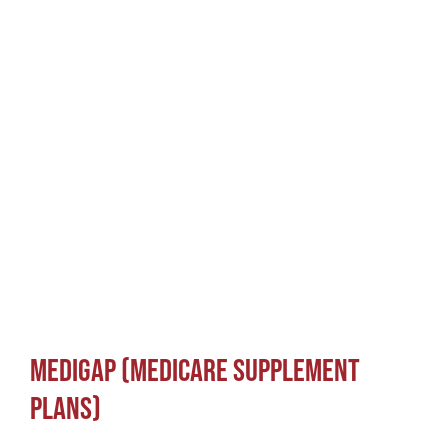
Medicare Explained
Medigap (Medicare Supplement
Plans)