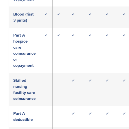
Blood (first
✓
✓
✓
✓
✓
✓
3 pints)
Part A
✓
✓
✓
✓
✓
✓
hospice
care
coinsurance
or
copayment
Skilled
✓
✓
✓
✓
nursing
facility care
coinsurance
Part A
✓
✓
✓
✓
deductible