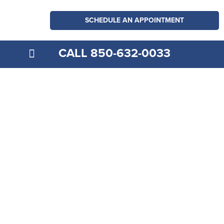
SCHEDULE AN APPOINTMENT
CALL 850-632-0033
MEDICARE EXPLAINED