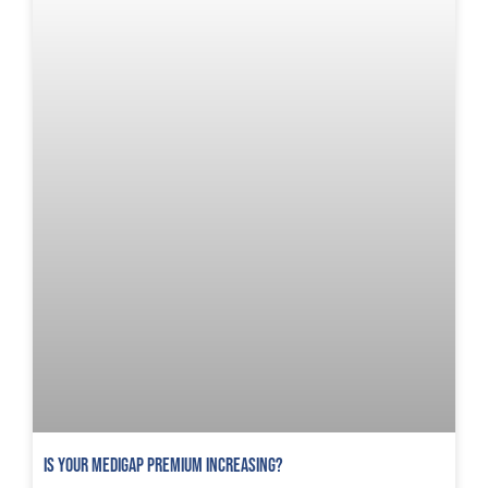
Is Your Medigap Premium Increasing?