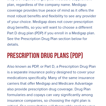
plan, regardless of the company name. Medigap
coverage provides true peace of mind as it offers the
most robust benefits and flexibility to see any provider
of your choice. Medigap does not cover prescription
drug benefits, so you will want to choose a different
Part D drug plan (PDP) if you enroll in a Medigap plan.
See the Prescription Drug Plan section below for
details.
Prescription Drug Plans (PDP)
Also known as PDP, or Part D, a Prescription Drug Plan
is a separate insurance policy designed to cover your
medications specifically. Many of the same insurance
carriers that offer Medigap and Medicare Advantage
also provide prescription drug coverage. Drug Plan
formularies and copays can vary significantly among
insurance companies, so choosing the right plan is