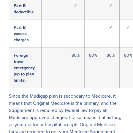
Part B
✓
✓
deductible
Part B
✓
✓
excess
charges
Foreign
80%
80%
80%
80%
travel
emergency
(up to plan
limits)
Since the Medigap plan is secondary to Medicare, it
means that Original Medicare is the primary, and the
Supplement is required by federal law to pay all
Medicare-approved charges. It also means that as long
as your doctor or hospital accepts Original Medicare,
they are required to get your Medicare Supplement