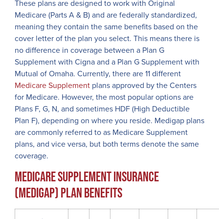
These plans are designed to work with Original
Medicare (Parts A & B) and are federally standardized,
meaning they contain the same benefits based on the
cover letter of the plan you select. This means there is
no difference in coverage between a Plan G
Supplement with Cigna and a Plan G Supplement with
Mutual of Omaha. Currently, there are 11 different
Medicare Supplement
plans approved by the Centers
for Medicare. However, the most popular options are
Plans F, G, N, and sometimes HDF (High Deductible
Plan F), depending on where you reside. Medigap plans
are commonly referred to as Medicare Supplement
plans, and vice versa, but both terms denote the same
coverage.
Medicare Supplement Insurance
(Medigap) Plan Benefits