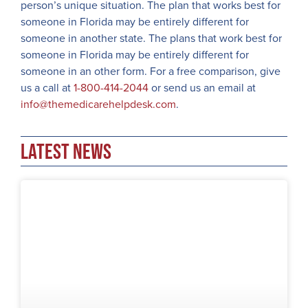
person’s unique situation. The plan that works best for
someone in Florida may be entirely different for
someone in another state. The plans that work best for
someone in Florida may be entirely different for
someone in an other form. For a free comparison, give
us a call at
1-800-414-2044
or send us an email at
info@themedicarehelpdesk.com
.
Latest News