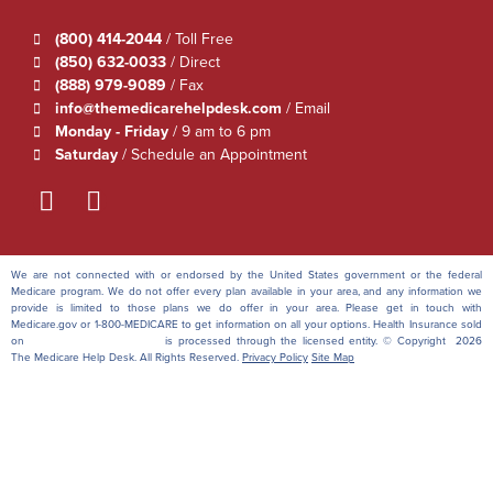
(800) 414-2044
/ Toll Free
(850) 632-0033
/ Direct
(888) 979-9089
/ Fax
info@themedicarehelpdesk.com
/ Email
Monday - Friday
/ 9 am to 6 pm
Saturday
/ Schedule an Appointment
We are not connected with or endorsed by the United States government or the federal
Medicare program. We do not offer every plan available in your area, and any information we
provide is limited to those plans we do offer in your area. Please get in touch with
Medicare.gov or 1-800-MEDICARE to get information on all your options. Health Insurance sold
on
themedicarehelpdesk.com
is processed through the licensed entity. © Copyright 2026
The Medicare Help Desk. All Rights Reserved.
Privacy Policy
Site Map