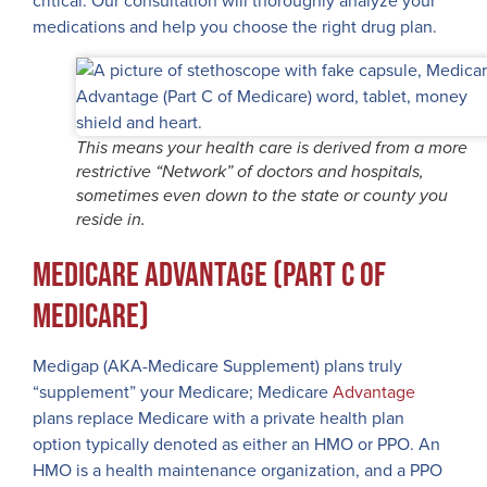
critical. Our consultation will thoroughly analyze your
medications and help you choose the right drug plan.
This means your health care is derived from a more
restrictive “Network” of doctors and hospitals,
sometimes even down to the state or county you
reside in.
Medicare Advantage (Part C of
Medicare)
Medigap (AKA-Medicare Supplement) plans truly
“supplement” your Medicare; Medicare
Advantage
plans replace Medicare with a private health plan
option typically denoted as either an HMO or PPO. An
HMO is a health maintenance organization, and a PPO