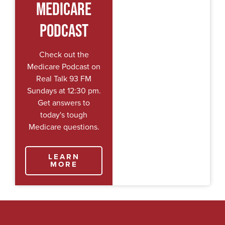
Medicare
Podcast
Check out the
Medicare Podcast on
Real Talk 93 FM
Sundays at 12:30 pm.
Get answers to
today's tough
Medicare questions.
LEARN
MORE