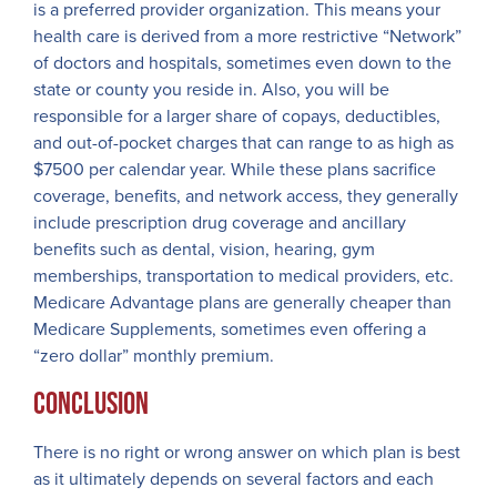
is a preferred provider organization. This means your
health care is derived from a more restrictive “Network”
of doctors and hospitals, sometimes even down to the
state or county you reside in. Also, you will be
responsible for a larger share of copays, deductibles,
and out-of-pocket charges that can range to as high as
$7500 per calendar year. While these plans sacrifice
coverage, benefits, and network access, they generally
include prescription drug coverage and ancillary
benefits such as dental, vision, hearing, gym
memberships, transportation to medical providers, etc.
Medicare Advantage plans are generally cheaper than
Medicare Supplements, sometimes even offering a
“zero dollar” monthly premium.
Conclusion
There is no right or wrong answer on which plan is best
as it ultimately depends on several factors and each